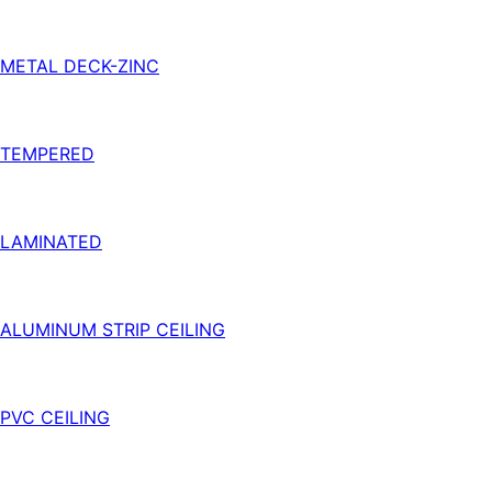
METAL DECK-ZINC
TEMPERED
LAMINATED
ALUMINUM STRIP CEILING
PVC CEILING