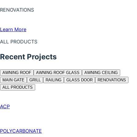
RENOVATIONS
Learn More
ALL PRODUCTS
Recent Projects
AWNING ROOF
AWNING ROOF GLASS
AWNING CEILING
MAIN GATE
GRILL
RAILING
GLASS DOOR
RENOVATIONS
ALL PRODUCTS
ACP
POLYCARBONATE