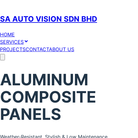
SA AUTO VISION SDN BHD
HOME
SERVICES
PROJECTS
CONTACT
ABOUT US
ALUMINUM
COMPOSITE
PANELS
Weather-Resistant, Stylish & Low Maintenance