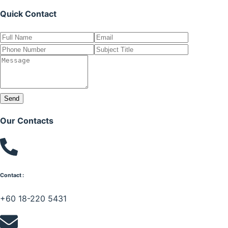
Quick Contact
Send
Our Contacts
Contact :
+60 18-220 5431