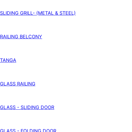
SLIDING GRILL- (METAL & STEEL)
RAILING BELCONY
TANGA
GLASS RAILING
GLASS - SLIDING DOOR
GLASS - FOLDING DOOR