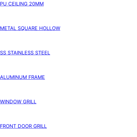
PU CEILING 20MM
METAL SQUARE HOLLOW
SS STAINLESS STEEL
ALUMINUM FRAME
WINDOW GRILL
FRONT DOOR GRILL