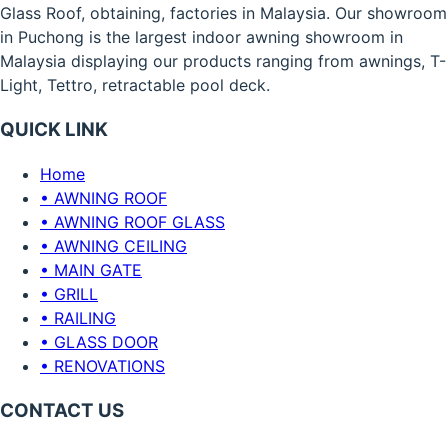
Glass Roof, obtaining, factories in Malaysia. Our showroom
in Puchong is the largest indoor awning showroom in
Malaysia displaying our products ranging from awnings, T-
Light, Tettro, retractable pool deck.
QUICK LINK
Home
• AWNING ROOF
• AWNING ROOF GLASS
• AWNING CEILING
• MAIN GATE
• GRILL
• RAILING
• GLASS DOOR
• RENOVATIONS
CONTACT US