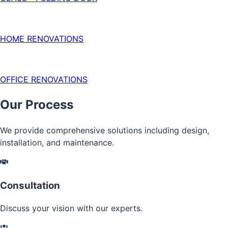
HOME RENOVATIONS
OFFICE RENOVATIONS
Our Process
We provide comprehensive solutions including design,
installation, and maintenance.
Consultation
Discuss your vision with our experts.