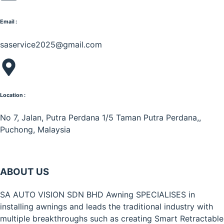
Email :
saservice2025@gmail.com
Location :
No 7, Jalan, Putra Perdana 1/5 Taman Putra Perdana,,
Puchong, Malaysia
ABOUT US
SA AUTO VISION SDN BHD Awning SPECIALISES in
installing awnings and leads the traditional industry with
multiple breakthroughs such as creating Smart Retractable