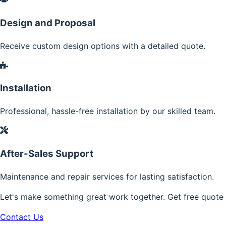
Design and Proposal
Receive custom design options with a detailed quote.
Installation
Professional, hassle-free installation by our skilled team.
After-Sales Support
Maintenance and repair services for lasting satisfaction.
Let's make something great work together. Get free quote
Contact Us