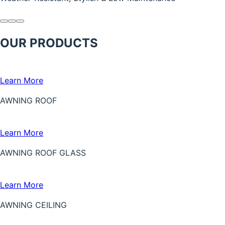
OUR PRODUCTS
Learn More
AWNING ROOF
Learn More
AWNING ROOF GLASS
Learn More
AWNING CEILING