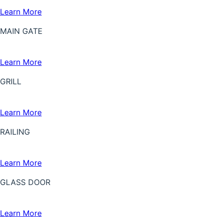
Learn More
MAIN GATE
Learn More
GRILL
Learn More
RAILING
Learn More
GLASS DOOR
Learn More